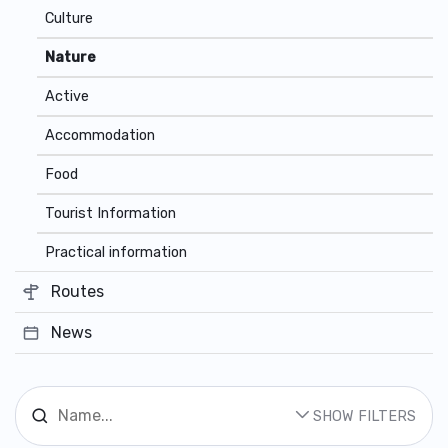
Culture
Nature
Active
Accommodation
Food
Tourist Information
Practical information
Routes
News
SHOW FILTERS