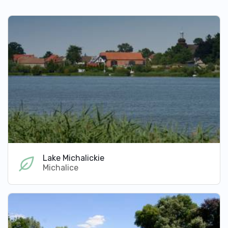
Lake Michalickie
Michalice