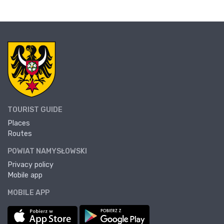
TOURIST GUIDE
Places
Routes
POWIAT NAMYSŁOWSKI
Privacy policy
Mobile app
MOBILE APP