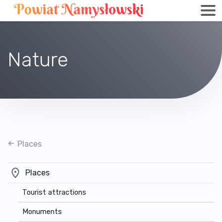
Nature
Places
Places
Tourist attractions
Monuments