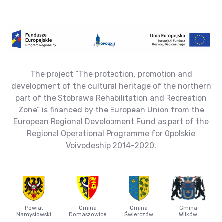
The project “The protection, promotion and
development of the cultural heritage of the northern
part of the Stobrawa Rehabilitation and Recreation
Zone” is financed by the European Union from the
European Regional Development Fund as part of the
Regional Operational Programme for Opolskie
Voivodeship 2014-2020.
Powiat
Gmina
Gmina
Gmina
Namysłowski
Domaszowice
Świerczów
Wilków