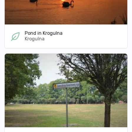
Pond in Krogulna
Krogulna