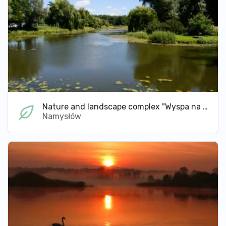
Nature and landscape complex "Wyspa na rzece Widawie"
Namysłów