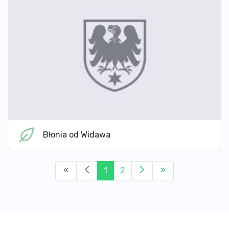
Błonia od Widawa
1
2