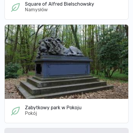
Square of Alfred Bielschowsky
Namysłów
Zabytkowy park w Pokoju
Pokój