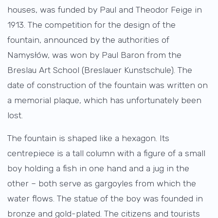
houses, was funded by Paul and Theodor Feige in
1913. The competition for the design of the
fountain, announced by the authorities of
Namysłów, was won by Paul Baron from the
Breslau Art School (Breslauer Kunstschule). The
date of construction of the fountain was written on
a memorial plaque, which has unfortunately been
lost.
The fountain is shaped like a hexagon. Its
centrepiece is a tall column with a figure of a small
boy holding a fish in one hand and a jug in the
other – both serve as gargoyles from which the
water flows. The statue of the boy was founded in
bronze and gold-plated. The citizens and tourists