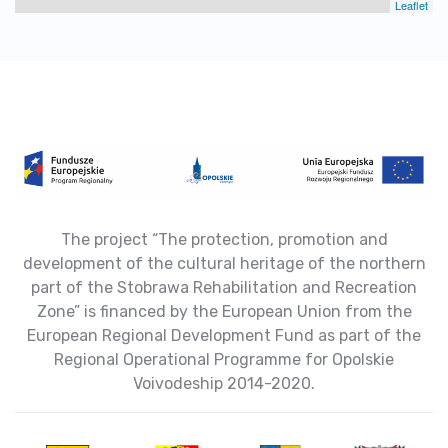
Leaflet
The project “The protection, promotion and
development of the cultural heritage of the northern
part of the Stobrawa Rehabilitation and Recreation
Zone” is financed by the European Union from the
European Regional Development Fund as part of the
Regional Operational Programme for Opolskie
Voivodeship 2014-2020.