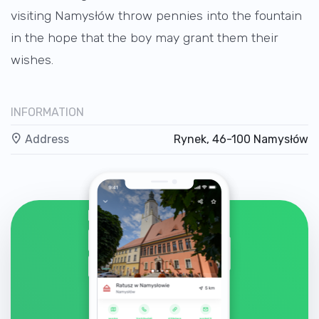
visiting Namysłów throw pennies into the fountain
in the hope that the boy may grant them their
wishes.
INFORMATION
Address
Rynek, 46-100 Namysłów