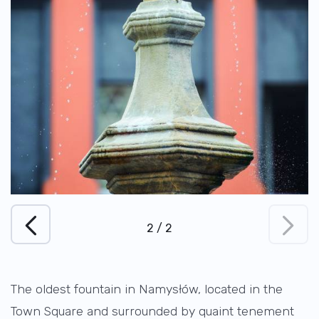
1
/
2
The oldest fountain in Namysłów, located in the
Town Square and surrounded by quaint tenement