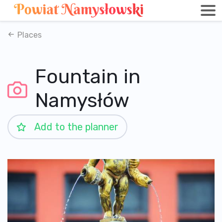
Places
Fountain in
Namysłów
Add to the planner