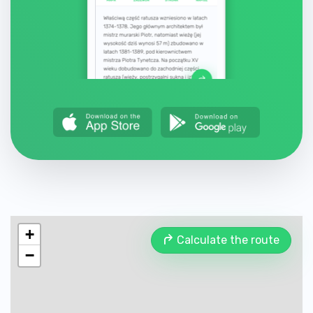
+
Calculate the route
−