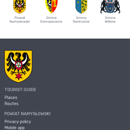
Powiat
Gmina
Gmina
Gmina
Namysłowski
Domaszowice
Świerczów
Wilków
TOURIST GUIDE
Places
Routes
POWIAT NAMYSŁOWSKI
Privacy policy
Mobile app